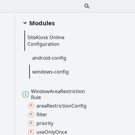
Modules
Site
Kiosk
Online
Configuration
android-
config
windows-
config
Window
Area
Restriction
Rule
area
Restriction
Config
filter
priority
use
Only
Once