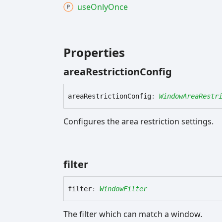
use
Only
Once
Properties
area
Restriction
Config
area
Restriction
Config
:
WindowAreaRestr
Configures the area restriction settings.
filter
filter
:
WindowFilter
The filter which can match a window.