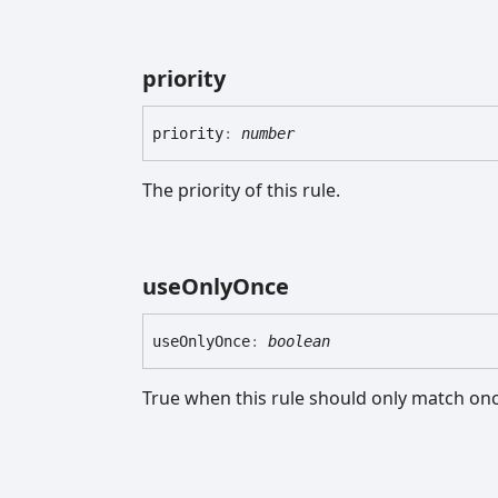
priority
priority
:
number
The priority of this rule.
use
Only
Once
use
Only
Once
:
boolean
True when this rule should only match on