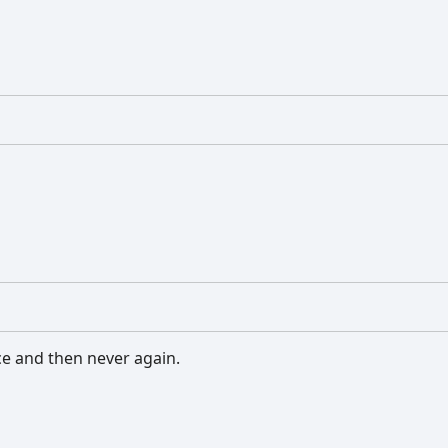
ce and then never again.