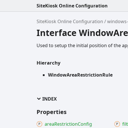
SiteKiosk Online Configuration
SiteKiosk Online Configuration
windows-
Interface WindowAre
Used to setup the initial position of the ap
Hierarchy
WindowAreaRestrictionRule
INDEX
Properties
area
Restriction
Config
fil