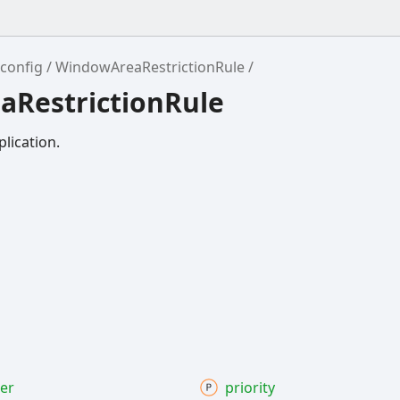
config
WindowAreaRestrictionRule
aRestrictionRule
plication.
ter
priority