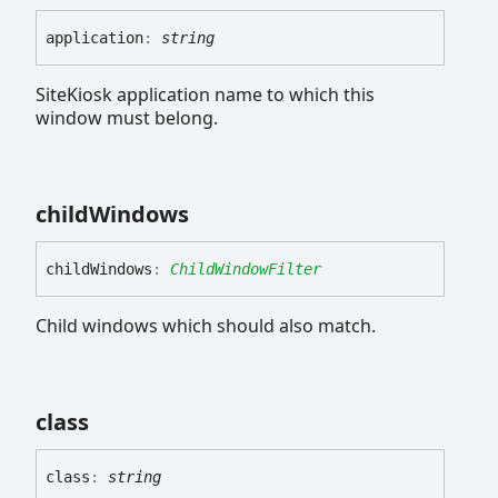
application
:
string
SiteKiosk application name to which this
window must belong.
child
Windows
child
Windows
:
ChildWindowFilter
Child windows which should also match.
class
class
:
string