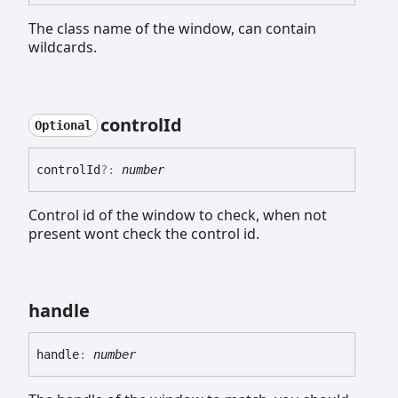
The class name of the window, can contain
wildcards.
control
Id
Optional
control
Id
?:
number
Control id of the window to check, when not
present wont check the control id.
handle
handle
:
number