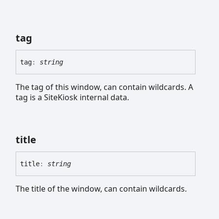
tag
tag
:
string
The tag of this window, can contain wildcards. A
tag is a SiteKiosk internal data.
title
title
:
string
The title of the window, can contain wildcards.