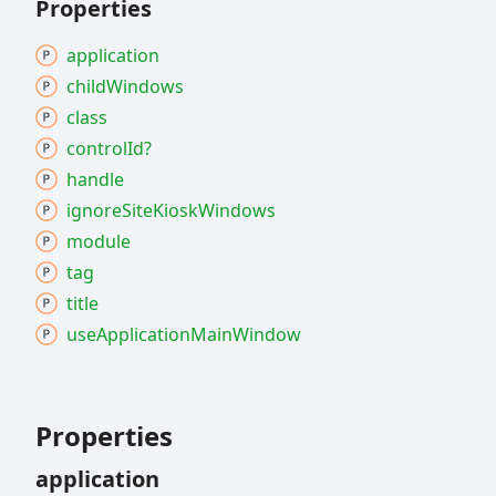
Properties
application
child
Windows
class
control
Id?
handle
ignore
Site
Kiosk
Windows
module
tag
title
use
Application
Main
Window
Properties
application