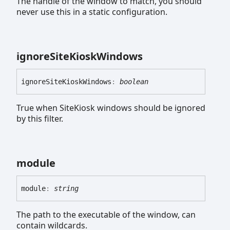
The handle of the window to match, you should
never use this in a static configuration.
ignore
Site
Kiosk
Windows
ignore
Site
Kiosk
Windows
:
boolean
True when SiteKiosk windows should be ignored
by this filter.
module
module
:
string
The path to the executable of the window, can
contain wildcards.