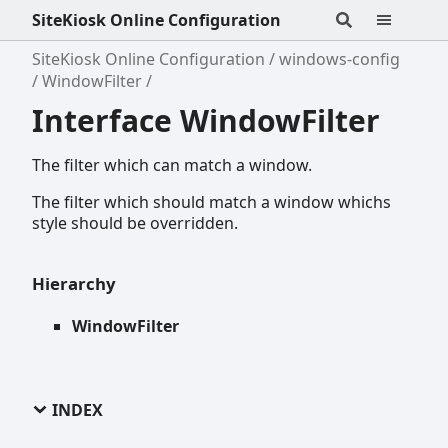
SiteKiosk Online Configuration
SiteKiosk Online Configuration
windows-config
WindowFilter
Interface WindowFilter
The filter which can match a window.
The filter which should match a window whichs
style should be overridden.
Hierarchy
WindowFilter
INDEX