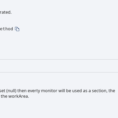
rated.
ethod
t (null) then everty monitor will be used as a section, the
o the workArea.