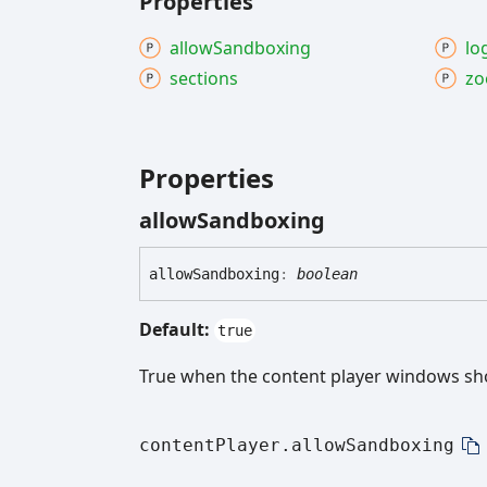
Properties
allow
Sandboxing
lo
sections
z
Properties
allow
Sandboxing
allow
Sandboxing
:
boolean
Default:
true
True when the content player windows sh
contentPlayer.allowSandboxing