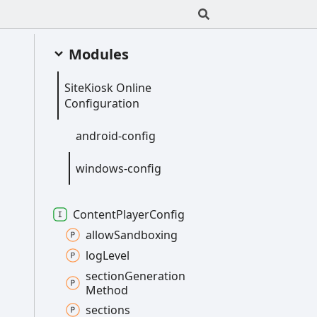
Modules
Site
Kiosk
Online
Configuration
android-
config
windows-
config
Content
Player
Config
allow
Sandboxing
log
Level
section
Generation
Method
sections