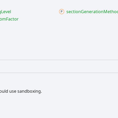
g
Level
section
Generation
Metho
oom
Factor
ould use sandboxing.