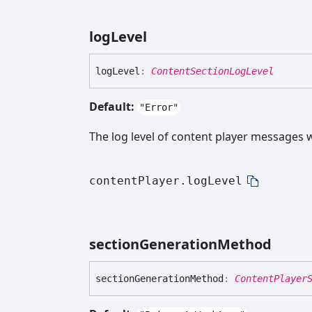
log
Level
log
Level
:
ContentSectionLogLevel
Default:
"Error"
The log level of content player messages wh
contentPlayer.logLevel
section
Generation
Method
section
Generation
Method
:
ContentPlayer