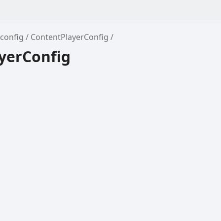
config
ContentPlayerConfig
yerConfig