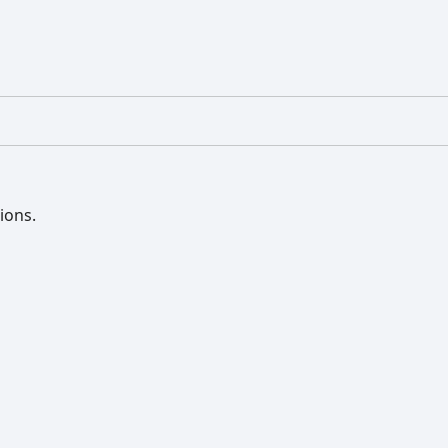
ions.