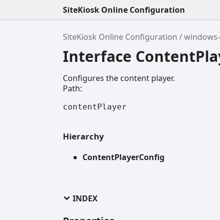
SiteKiosk Online Configuration
SiteKiosk Online Configuration
windows-
Interface ContentPla
Configures the content player.
Path:
contentPlayer
Hierarchy
ContentPlayerConfig
INDEX