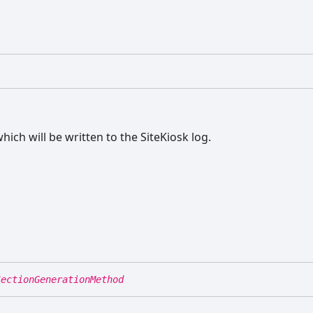
ich will be written to the SiteKiosk log.
SectionGenerationMethod