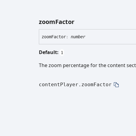
zoom
Factor
zoom
Factor
:
number
Default:
1
The zoom percentage for the content sect
contentPlayer.zoomFactor