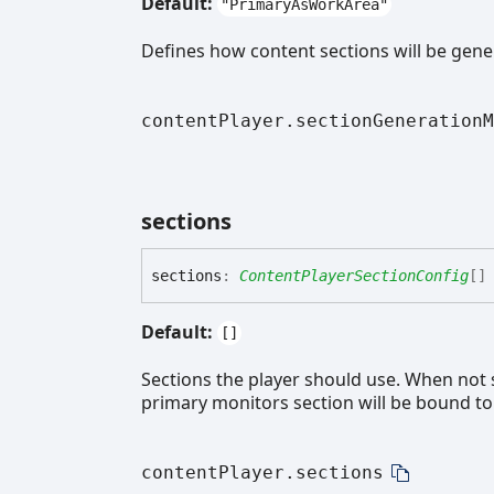
Default:
"PrimaryAsWorkArea"
Defines how content sections will be gene
contentPlayer.sectionGenerationM
sections
sections
:
ContentPlayerSectionConfig
[]
Default:
[]
Sections the player should use. When not se
primary monitors section will be bound t
contentPlayer.sections