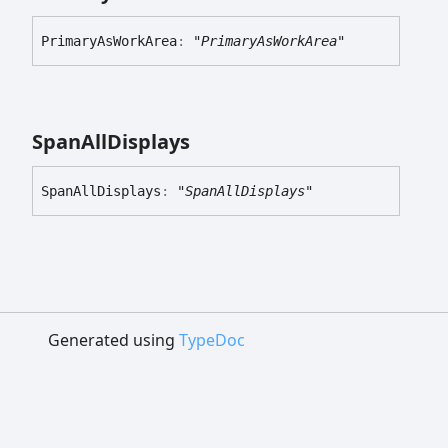
Primary
As
Work
Area
:
"PrimaryAsWorkArea"
Span
All
Displays
Span
All
Displays
:
"SpanAllDisplays"
Generated using
TypeDoc