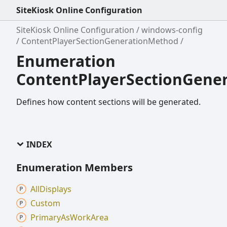
SiteKiosk Online Configuration
SiteKiosk Online Configuration
windows-config
ContentPlayerSectionGenerationMethod
Enumeration
ContentPlayerSectionGene
Defines how content sections will be generated.
INDEX
Enumeration Members
All
Displays
Custom
Primary
As
Work
Area