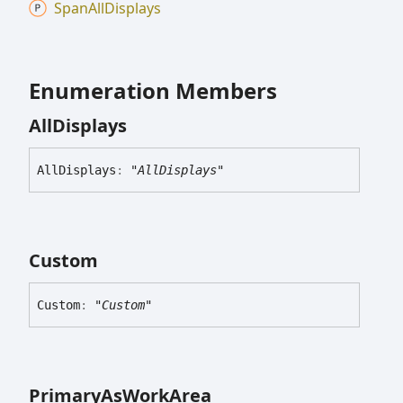
Span
All
Displays
Enumeration Members
All
Displays
All
Displays
:
"AllDisplays"
Custom
Custom
:
"Custom"
Primary
As
Work
Area