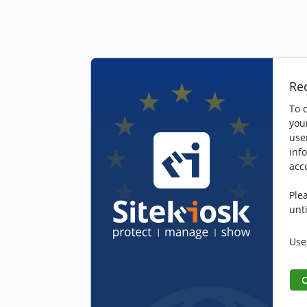
Re
To 
you
user
inf
acc
Ple
unt
Use