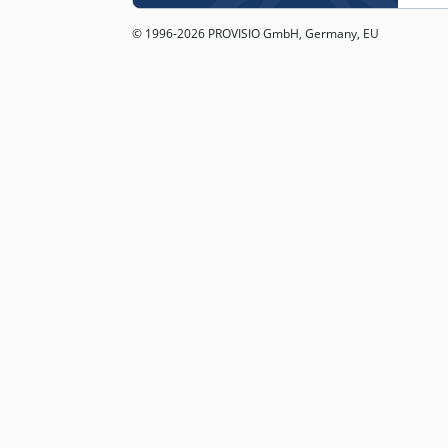
© 1996-2026 PROVISIO GmbH, Germany, EU