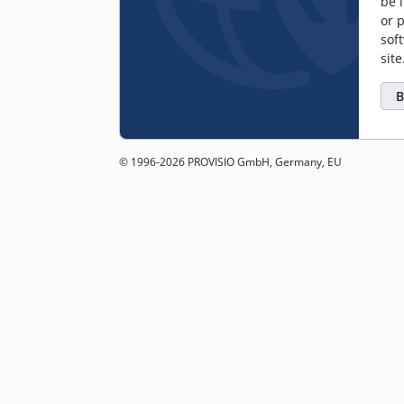
be l
or 
sof
sit
B
© 1996-2026 PROVISIO GmbH, Germany, EU