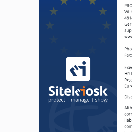
PRO
Wil
481
Ge
sup
www
Pho
Fax
Exe
HR 
Reg
Eur
Dis
Alt
cor
lia
com