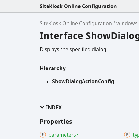
SiteKiosk Online Configuration
SiteKiosk Online Configuration
windows-
Interface ShowDialo
Displays the specified dialog.
Hierarchy
ShowDialogActionConfig
INDEX
Properties
parameters?
ty