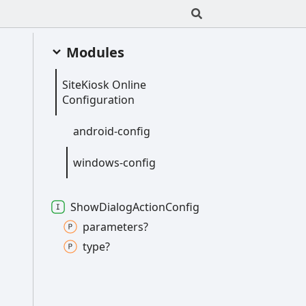
Modules
Site
Kiosk
Online
Configuration
android-
config
windows-
config
Show
Dialog
Action
Config
parameters?
type?