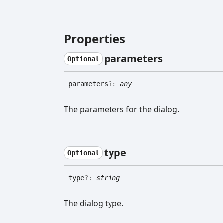
Properties
parameters
Optional
parameters
?:
any
The parameters for the dialog.
type
Optional
type
?:
string
The dialog type.