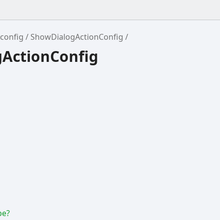
config
ShowDialogActionConfig
gActionConfig
pe?