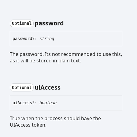
password
Optional
password
?:
string
The password. Its not recommended to use this,
as it will be stored in plain text.
ui
Access
Optional
ui
Access
?:
boolean
True when the process should have the
UIAccess token.