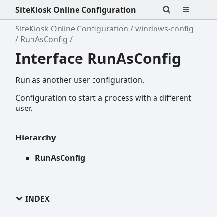
SiteKiosk Online Configuration
SiteKiosk Online Configuration
windows-config
RunAsConfig
Interface RunAsConfig
Run as another user configuration.
Configuration to start a process with a different
user.
Hierarchy
RunAsConfig
INDEX