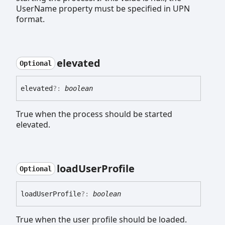
UserName property must be specified in UPN
format.
elevated
Optional
elevated
?:
boolean
True when the process should be started
elevated.
load
User
Profile
Optional
load
User
Profile
?:
boolean
True when the user profile should be loaded.