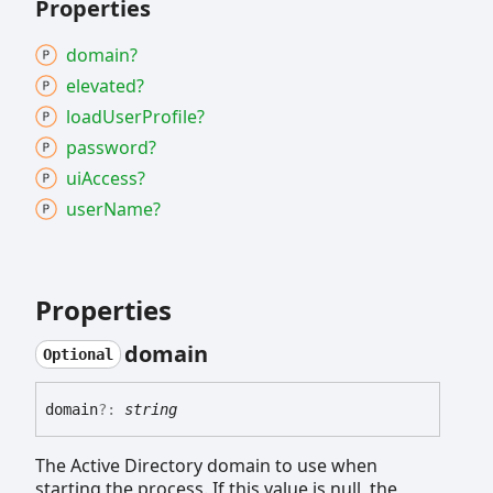
Properties
domain?
elevated?
load
User
Profile?
password?
ui
Access?
user
Name?
Properties
domain
Optional
domain
?:
string
The Active Directory domain to use when
starting the process. If this value is null, the