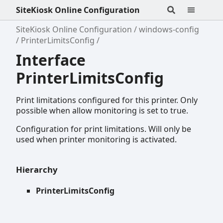
SiteKiosk Online Configuration
SiteKiosk Online Configuration
windows-config
PrinterLimitsConfig
Interface
PrinterLimitsConfig
Print limitations configured for this printer. Only
possible when allow monitoring is set to true.
Configuration for print limitations. Will only be
used when printer monitoring is activated.
Hierarchy
PrinterLimitsConfig