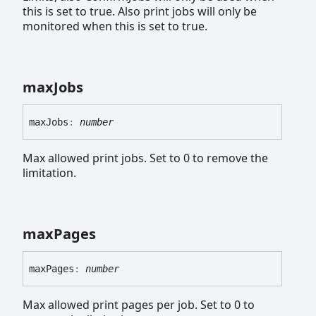
this is set to true. Also print jobs will only be
monitored when this is set to true.
max
Jobs
max
Jobs
:
number
Max allowed print jobs. Set to 0 to remove the
limitation.
max
Pages
max
Pages
:
number
Max allowed print pages per job. Set to 0 to