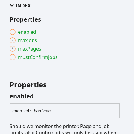
INDEX
Properties
enabled
max
Jobs
max
Pages
must
Confirm
Jobs
Properties
enabled
enabled
:
boolean
Should we monitor the printer. Page and Job
Limits, also ConfirmJobs will only be used when