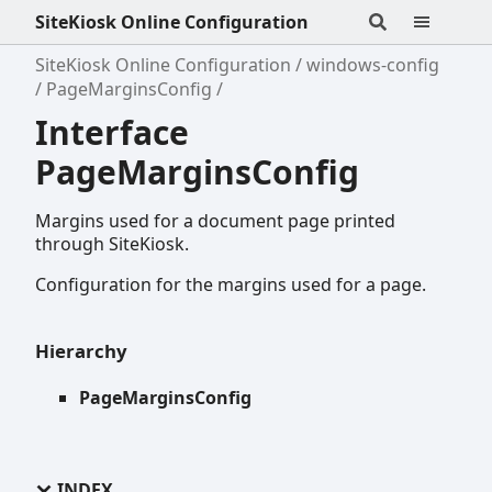
SiteKiosk Online Configuration
SiteKiosk Online Configuration
windows-config
PageMarginsConfig
Interface
PageMarginsConfig
Margins used for a document page printed
through SiteKiosk.
Configuration for the margins used for a page.
Hierarchy
PageMarginsConfig
INDEX