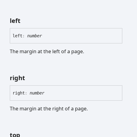
left
left
:
number
The margin at the left of a page.
right
right
:
number
The margin at the right of a page.
top