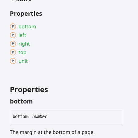
Properties
bottom
left
right
top
unit
Properties
bottom
bottom
:
number
The margin at the bottom of a page.