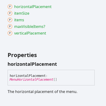
horizontal
Placement
item
Size
items
max
Visible
Items?
vertical
Placement
Properties
horizontal
Placement
horizontal
Placement
:
MenuHorizontalPlacement
[]
The horizontal placement of the menu.