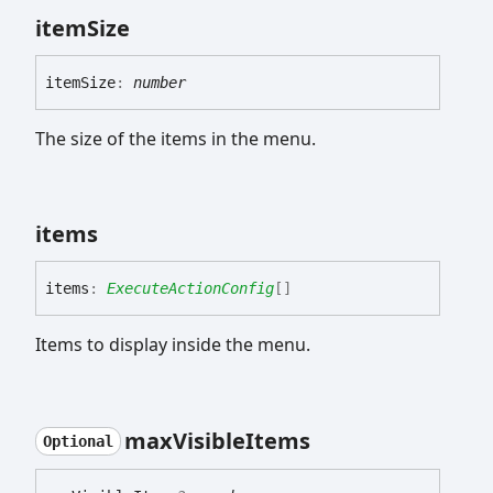
item
Size
item
Size
:
number
The size of the items in the menu.
items
items
:
ExecuteActionConfig
[]
Items to display inside the menu.
max
Visible
Items
Optional