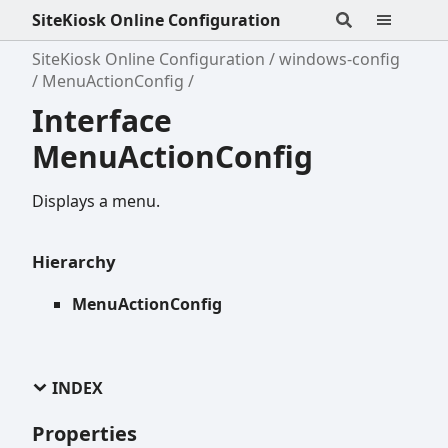
SiteKiosk Online Configuration
SiteKiosk Online Configuration
windows-config
MenuActionConfig
Interface
MenuActionConfig
Displays a menu.
Hierarchy
MenuActionConfig
INDEX
Properties