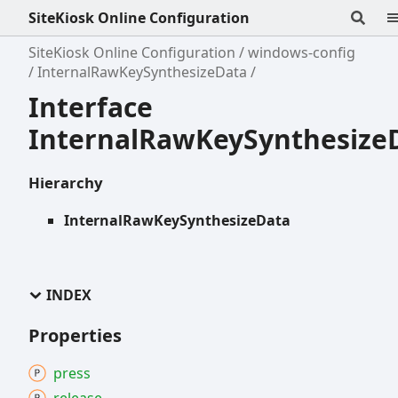
SiteKiosk Online Configuration
SiteKiosk Online Configuration
windows-config
InternalRawKeySynthesizeData
Interface
InternalRawKeySynthesize
Hierarchy
InternalRawKeySynthesizeData
INDEX
Properties
press