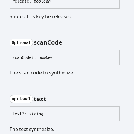
release
:
boolean
Should this key be released.
scan
Code
Optional
scan
Code
?:
number
The scan code to synthesize.
text
Optional
text
?:
string
The text synthesize.