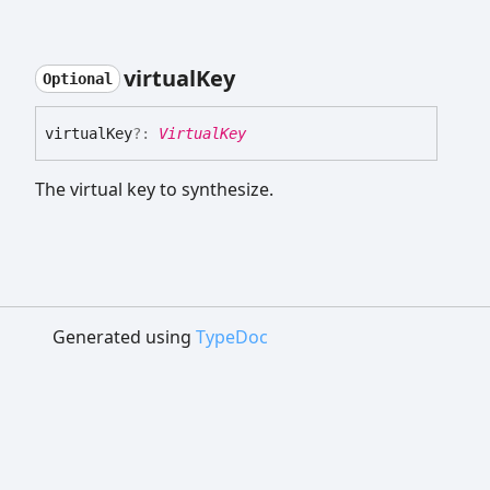
virtual
Key
Optional
virtual
Key
?:
VirtualKey
The virtual key to synthesize.
Generated using
TypeDoc