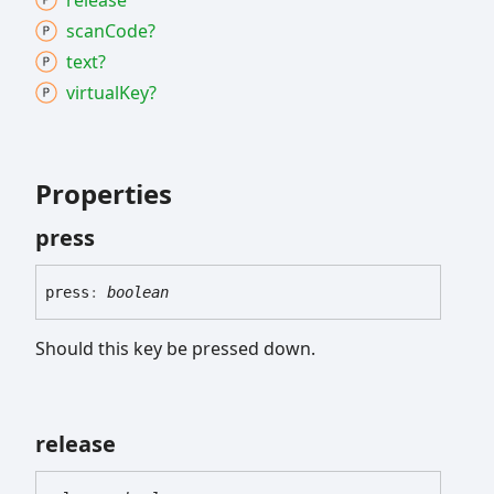
release
scan
Code?
text?
virtual
Key?
Properties
press
press
:
boolean
Should this key be pressed down.
release