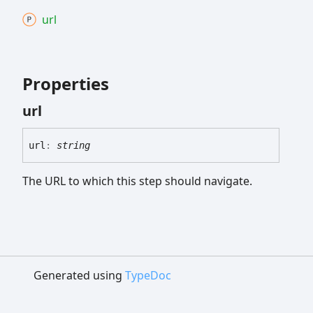
url
Properties
url
url
:
string
The URL to which this step should navigate.
Generated using
TypeDoc