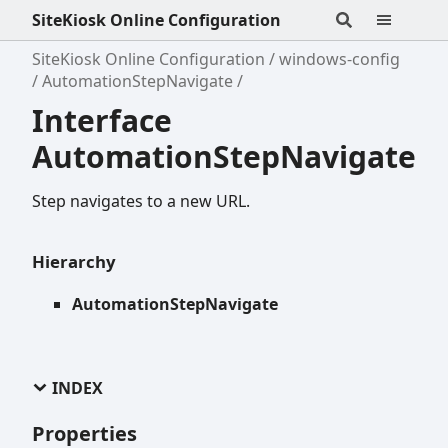
SiteKiosk Online Configuration
SiteKiosk Online Configuration
windows-config
AutomationStepNavigate
Interface
AutomationStepNavigate
Step navigates to a new URL.
Hierarchy
AutomationStepNavigate
INDEX
Properties