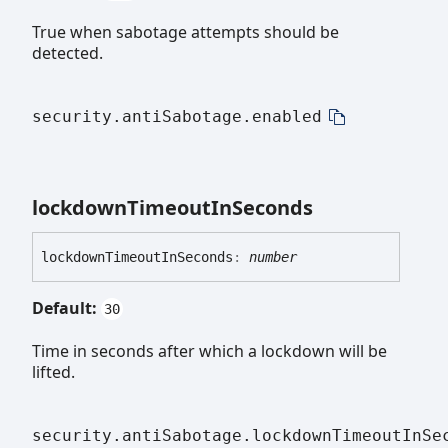
True when sabotage attempts should be
detected.
security.antiSabotage.enabled
lockdown
Timeout
In
Seconds
lockdown
Timeout
In
Seconds
:
number
Default:
30
Time in seconds after which a lockdown will be
lifted.
security.antiSabotage.lockdownTimeoutInSe