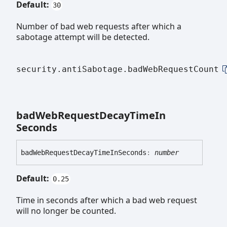
Default:
30
Number of bad web requests after which a
sabotage attempt will be detected.
security.antiSabotage.badWebRequestCount
bad
Web
Request
Decay
Time
In
Seconds
bad
Web
Request
Decay
Time
In
Seconds
:
number
Default:
0.25
Time in seconds after which a bad web request
will no longer be counted.