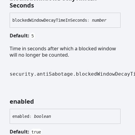
Seconds
blocked
Window
Decay
Time
In
Seconds
:
number
Default:
5
Time in seconds after which a blocked window
will no longer be counted.
security.antiSabotage.blockedWindowDecayT
enabled
enabled
:
boolean
Default:
true