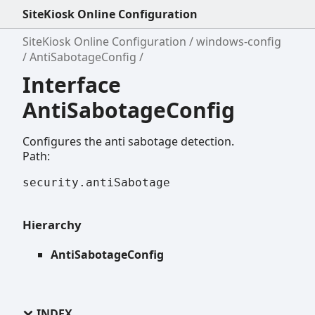
SiteKiosk Online Configuration
SiteKiosk Online Configuration
windows-config
AntiSabotageConfig
Interface
AntiSabotageConfig
Configures the anti sabotage detection.
Path:
security.antiSabotage
Hierarchy
AntiSabotageConfig
INDEX