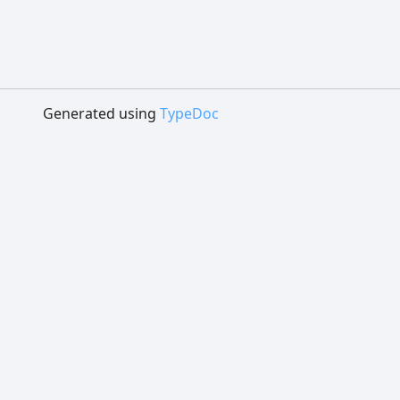
Generated using
TypeDoc