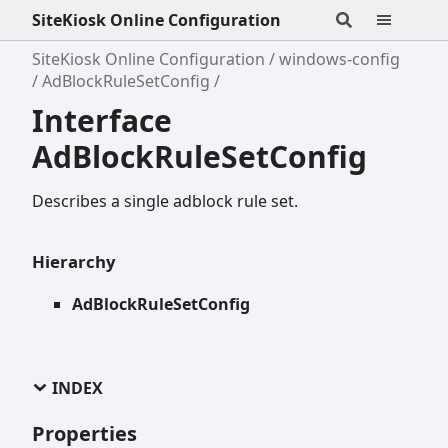
SiteKiosk Online Configuration
SiteKiosk Online Configuration
windows-config
AdBlockRuleSetConfig
Interface
AdBlockRuleSetConfig
Describes a single adblock rule set.
Hierarchy
AdBlockRuleSetConfig
INDEX
Properties