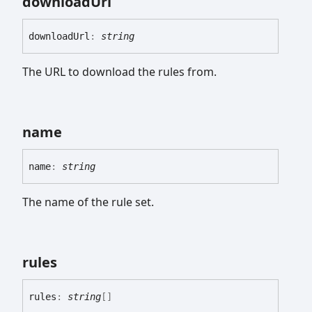
download
Url
download
Url
:
string
The URL to download the rules from.
name
name
:
string
The name of the rule set.
rules
rules
:
string
[]