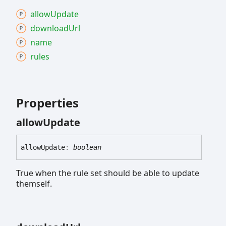
allow
Update
download
Url
name
rules
Properties
allow
Update
allow
Update
:
boolean
True when the rule set should be able to update
themself.