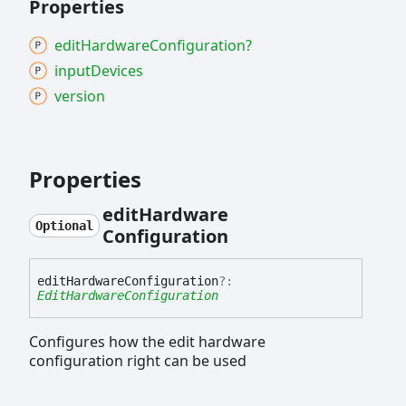
Properties
edit
Hardware
Configuration?
input
Devices
version
Properties
edit
Hardware
Optional
Configuration
edit
Hardware
Configuration
?:
EditHardwareConfiguration
Configures how the edit hardware
configuration right can be used