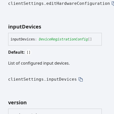
clientSettings.editHardwareConfiguration
input
Devices
input
Devices
:
DeviceRegistrationConfig
[]
Default:
[]
List of configured input devices.
clientSettings.inputDevices
version