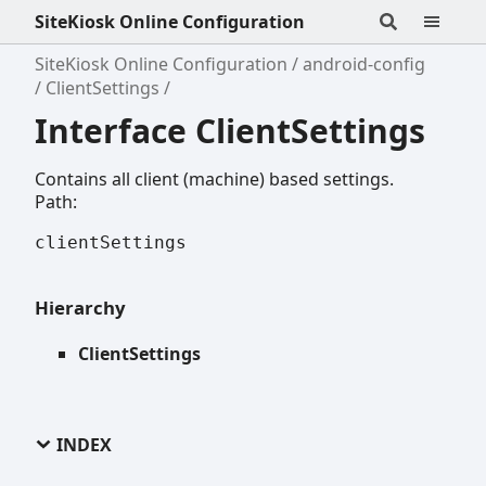
SiteKiosk Online Configuration
SiteKiosk Online Configuration
android-config
ClientSettings
Interface ClientSettings
Contains all client (machine) based settings.
Path:
clientSettings
Hierarchy
ClientSettings
INDEX