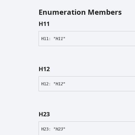
Enumeration Members
H11
H11
:
"H11"
H12
H12
:
"H12"
H23
H23
:
"H23"