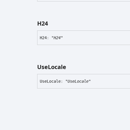
H24
H24
:
"H24"
Use
Locale
Use
Locale
:
"UseLocale"