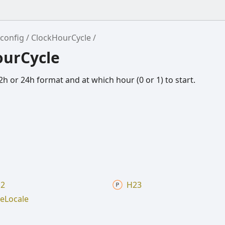
config
ClockHourCycle
ourCycle
h or 24h format and at which hour (0 or 1) to start.
2
H23
e
Locale