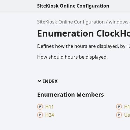
SiteKiosk Online Configuration
SiteKiosk Online Configuration
windows-
Enumeration ClockH
Defines how the hours are displayed, by 12
How should hours be displayed.
INDEX
Enumeration Members
H11
H1
H24
Us