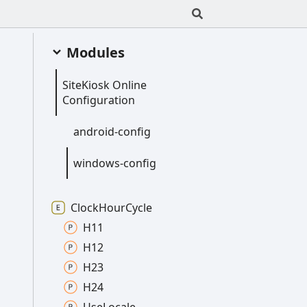
Modules
Site
Kiosk
Online
Configuration
android-
config
windows-
config
Clock
Hour
Cycle
H11
H12
H23
H24
Use
Locale