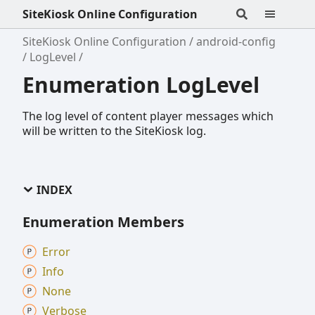
SiteKiosk Online Configuration
SiteKiosk Online Configuration
android-config
LogLevel
Enumeration LogLevel
The log level of content player messages which
will be written to the SiteKiosk log.
INDEX
Enumeration Members
Error
Info
None
Verbose