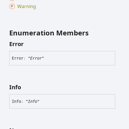
Warning
Enumeration Members
Error
Error
:
"Error"
Info
Info
:
"Info"