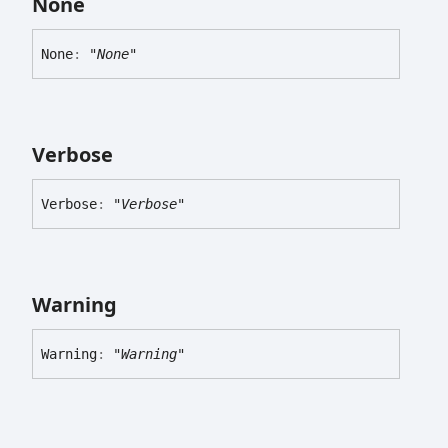
None
None
:
"None"
Verbose
Verbose
:
"Verbose"
Warning
Warning
:
"Warning"