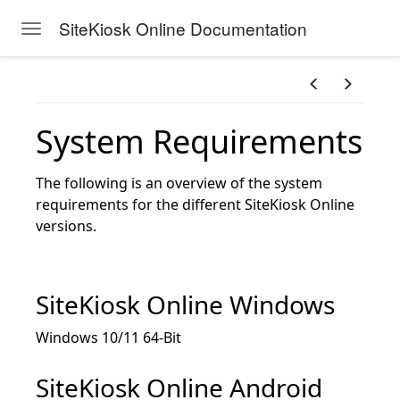
SiteKiosk Online Documentation
Toggle navigation
Skip to main content
System Requirements
The following is an overview of the system
requirements for the different SiteKiosk Online
versions.
SiteKiosk Online Windows
Windows 10/11 64-Bit
SiteKiosk Online Android