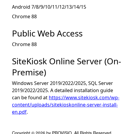
Android 7/8/9/10/11/12/13/14/15
Chrome 88
Public Web Access
Chrome 88
SiteKiosk Online Server (On-
Premise)
Windows Server 2019/2022/2025, SQL Server
2019/2022/2025. A detailed installation guide
can be found at
https://www.sitekiosk.com/wp-
content/uploads/sitekioskonline-server-install-
en.pdf
.
Copyright © 2026 by PROVISIO. All Rights Reserved.